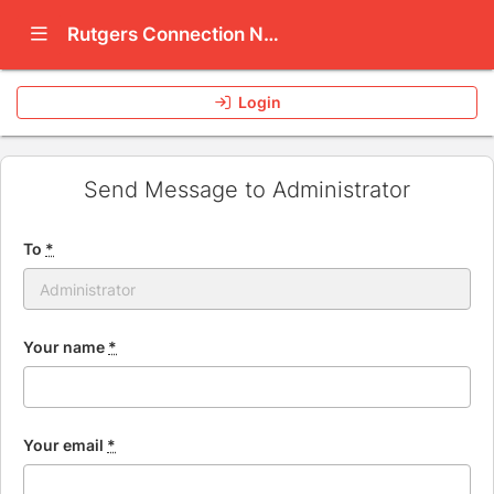
Show Navigation Menu
Rutgers Connection Network
Login
Send Message to Administrator
To
*
Your name
*
Your email
*