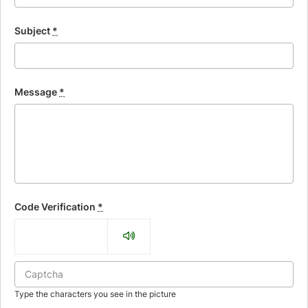
Subject
*
Message
*
Code Verification
*
Type the characters you see in the picture